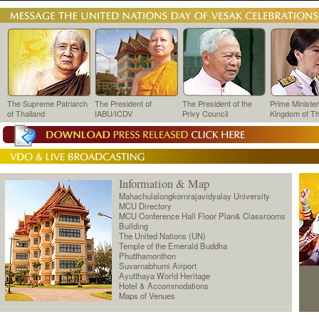
The Supreme Patriarch
The President of
The President of the
Prime Minister
of Thailand
IABU/ICDV
Privy Council
Kingdom of Th
Information & Map
Mahachulalongkornrajavidyalay University
MCU Directory
MCU Conference Hall Floor Plan& Classrooms
Building
The United Nations (UN)
Temple of the Emerald Buddha
Phutthamonthon
Suvarnabhumi Airport
Ayutthaya World Heritage
Hotel & Accommodations
Maps of Venues