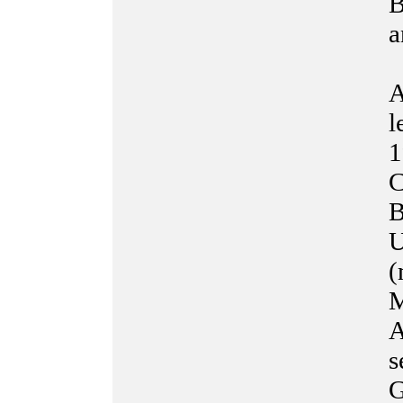
B
a
A
l
1
C
B
U
(
M
A
s
G