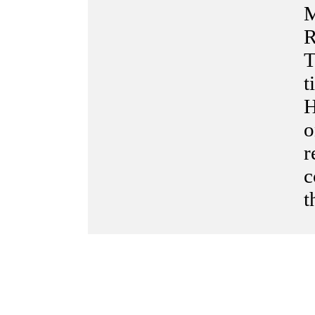
M
R
T
t
H
o
r
c
t