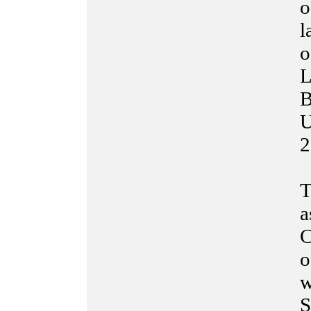
o
l
o
L
B
U
2
T
a
C
o
w
S