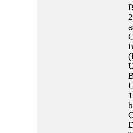
B
2
a
C
I
(
U
B
U
1
b
C
D