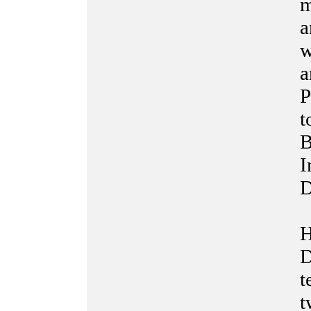
m
a
w
a
P
t
B
I
D
H
D
t
t