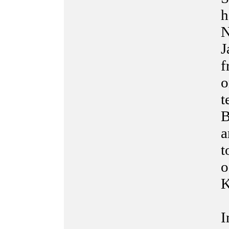
h
N
J
f
o
t
B
a
t
o
K
I