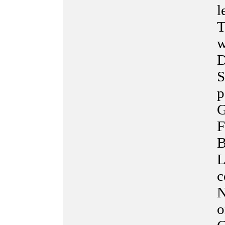
l
T
w
D
S
p
G
F
B
L
c
N
o