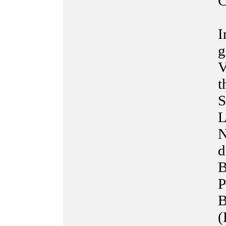
C
I
g
V
t
S
L
N
d
B
P
B
(