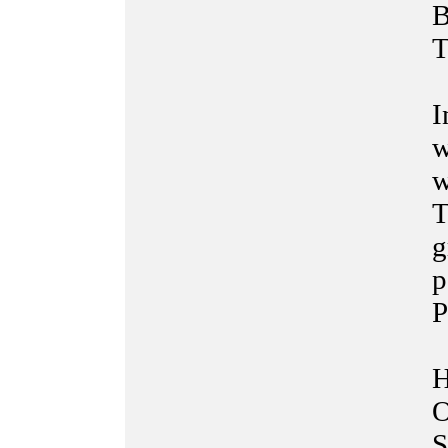
B
T
I
w
w
T
g
p
P
H
O
S