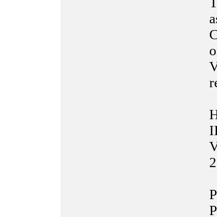
T
a
C
o
V
r
H
I
V
2
P
P