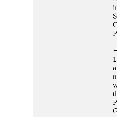
i
S
C
P
H
1
a
n
w
t
P
G