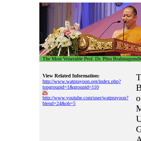
The Most Venerable Prof. Dr. Phra Brahmapundi
T
View Related Information:
http://www.watprayoon.org/index.php?
B
topgroupid=1&groupid=110
o
http://www.youtube.com/user/watprayoon?
blend=24&ob=5
M
U
G
A