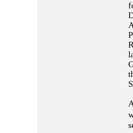
f
D
A
P
R
l
G
t
S
A
w
s