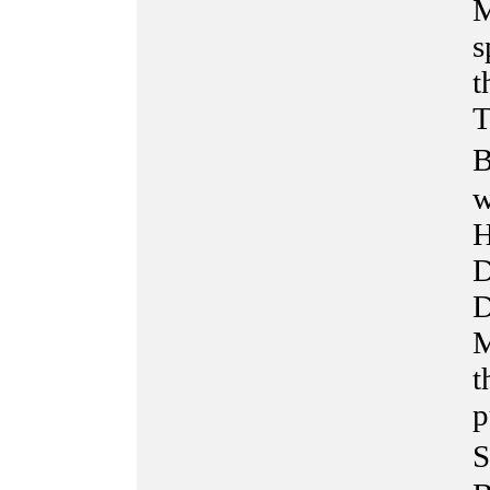
M
s
t
T
B
w
H
D
D
M
t
p
S