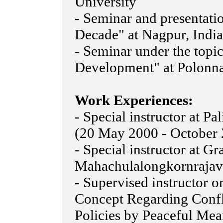
University
- Seminar and presentati
Decade" at Nagpur, India
- Seminar under the top
Development" at Polonna
Work Experiences:
- Special instructor at 
(20 May 2000 - October
- Special instructor at G
Mahachulalongkornrajavi
- Supervised instructor o
Concept Regarding Confl
Policies by Peaceful Mea