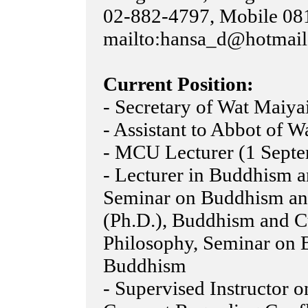
02-882-4797, Mobile 081
mailto:hansa_d@hotmai
Current Position:
- Secretary of Wat Maiya
- Assistant to Abbot of 
- MCU Lecturer (1 Septe
- Lecturer in Buddhism 
Seminar on Buddhism an
(Ph.D.), Buddhism and Cu
Philosophy, Seminar on
Buddhism
- Supervised Instructor o