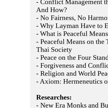
- Conflict Management t
And How?
- No Fairness, No Harm
- Why Layman Have to E
- What is Peaceful Mean
- Peaceful Means on the 
Thai Society
- Peace on the Four Stan
- Forgiveness and Confli
- Religion and World Pea
- Axiom: Hermeneutics o
Researches:
- New Era Monks and Bu