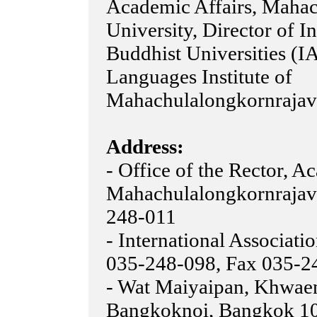
Academic Affairs, Mahac
University, Director of I
Buddhist Universities (I
Languages Institute of
Mahachulalongkornrajavi
Address:
- Office of the Rector, A
Mahachulalongkornrajavi
248-011
- International Associati
035-248-098, Fax 035-2
- Wat Maiyaipan, Khwae
Bangkoknoi, Bangkok 10