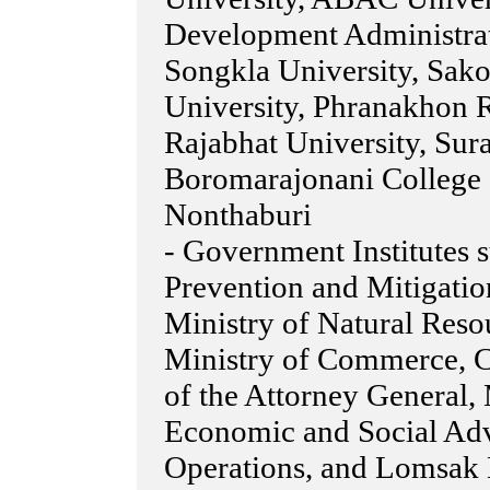
Development Administrat
Songkla University, Sak
University, Phranakhon R
Rajabhat University, Sura
Boromarajonani College 
Nonthaburi
- Government Institutes 
Prevention and Mitigation
Ministry of Natural Res
Ministry of Commerce, Co
of the Attorney General, 
Economic and Social Advi
Operations, and Lomsak 