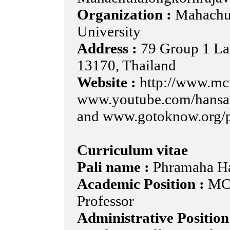
Organization :
Mahachul
University
Address :
79 Group 1 La
13170, Thailand
Website :
http://www.mc
www.youtube.com/hans
and www.gotoknow.org/
Curriculum vitae
Pali name :
Phramaha H
Academic Position :
MCU
Professor
Administrative Position