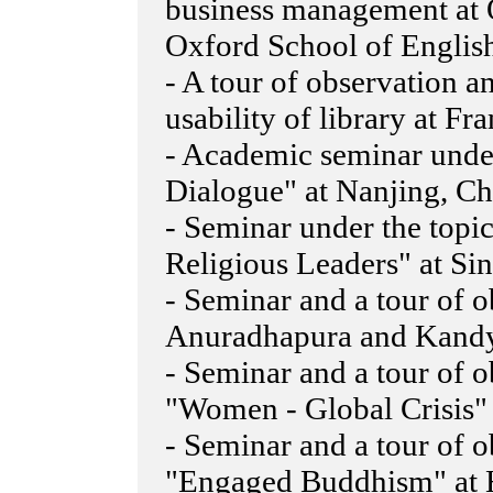
business management at 
Oxford School of Englis
- A tour of observation a
usability of library at Fr
- Academic seminar under 
Dialogue" at Nanjing, Ch
- Seminar under the top
Religious Leaders" at Si
- Seminar and a tour of o
Anuradhapura and Kandy
- Seminar and a tour of 
"Women - Global Crisis
- Seminar and a tour of 
"Engaged Buddhism" at 