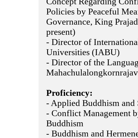
Concept Regarding Confl
Policies by Peaceful Mea
Governance, King Prajadhi
present)
- Director of Internation
Universities (IABU)
- Director of the Languag
Mahachulalongkornrajavi
Proficiency:
- Applied Buddhism and 
- Conflict Management b
Buddhism
- Buddhism and Hermeneu