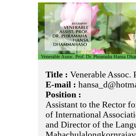
Venerable Assoc. Prof. Dr. Phramaha Hansa Dh
Title :
Venerable Assoc. P
E-mail :
hansa_d@hotma
Position :
Assistant to the Rector f
of International Associat
and Director of the Langu
Mahachulalongkornrajavi