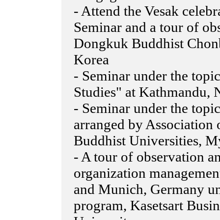
- Attend the Vesak celebr
Seminar and a tour of ob
Dongkuk Buddhist Chonb
Korea
- Seminar under the top
Studies" at Kathmandu, 
- Seminar under the top
arranged by Association
Buddhist Universities, 
- A tour of observation 
organization management 
and Munich, Germany un
program, Kasetsart Busin