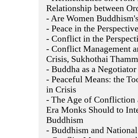
Relationship between Ord
- Are Women Buddhism'
- Peace in the Perspecti
- Conflict in the Perspe
- Conflict Management a
Crisis, Sukhothai Thamm
- Buddha as a Negotiator
- Peaceful Means: the To
in Crisis
- The Age of Conflictio
Era Monks Should to Int
Buddhism
- Buddhism and National 