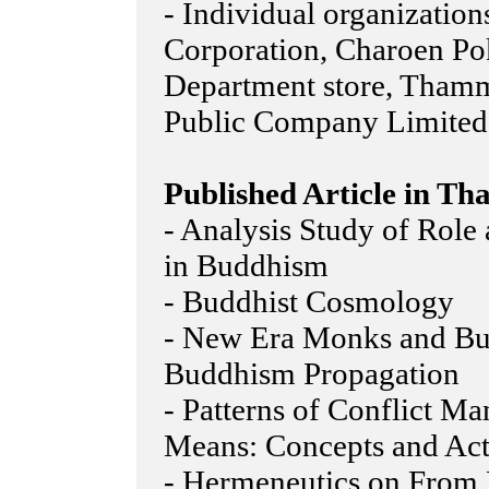
- Individual organizatio
Corporation, Charoen Po
Department store, Thamm
Public Company Limited
Published Article in Tha
- Analysis Study of Role
in Buddhism
- Buddhist Cosmology
- New Era Monks and Bu
Buddhism Propagation
- Patterns of Conflict M
Means: Concepts and Act
- Hermeneutics on From 