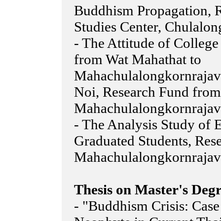
Buddhism Propagation, 
Studies Center, Chulalon
- The Attitude of Colleg
from Wat Mahathat to
Mahachulalongkornrajavi
Noi, Research Fund from
Mahachulalongkornrajavi
- The Analysis Study o
Graduated Students, Res
Mahachulalongkornrajavi
Thesis on Master's Degr
- "Buddhism Crisis: Case