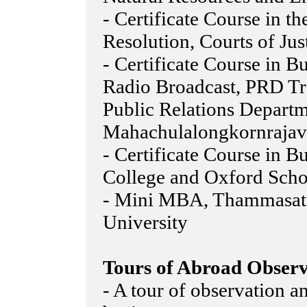
- Certificate Course in th
Resolution, Courts of Jus
- Certificate Course in 
Radio Broadcast, PRD T
Public Relations Departm
Mahachulalongkornrajavi
- Certificate Course in 
College and Oxford Scho
- Mini MBA, Thammasat 
University
Tours of Abroad Observ
- A tour of observation a