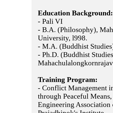
Education Background:
- Pali VI
- B.A. (Philosophy), Ma
University, l998.
- M.A. (Buddhist Studies
- Ph.D. (Buddhist Studies
Mahachulalongkornrajavi
Training Program:
- Conflict Management i
through Peaceful Means,
Engineering Association
Prajadhipok's Institute