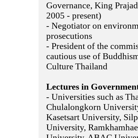
Governance, King Prajadh
2005 - present)
- Negotiator on environm
prosecutions
- President of the commi
cautious use of Buddhis
Culture Thailand
Lectures in Government
- Universities such as T
Chulalongkorn University
Kasetsart University, Sil
University, Ramkhamhae
University, ABAC Universi