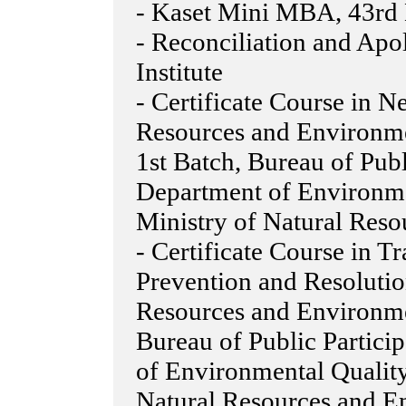
- Kaset Mini MBA, 43rd B
- Reconciliation and Apo
Institute
- Certificate Course in N
Resources and Environme
1st Batch, Bureau of Pub
Department of Environme
Ministry of Natural Res
- Certificate Course in Tr
Prevention and Resolutio
Resources and Environme
Bureau of Public Partici
of Environmental Quality
Natural Resources and E