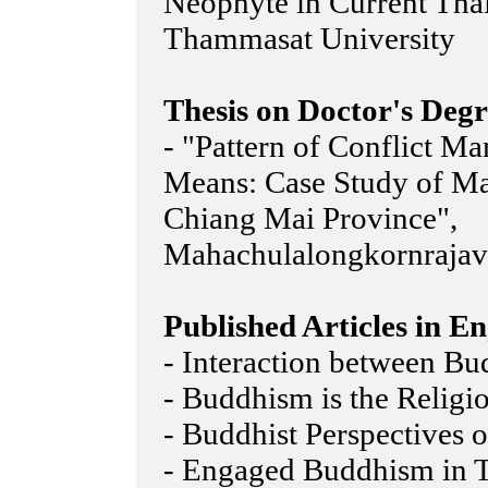
Neophyte in Current Tha
Thammasat University
Thesis on Doctor's Degr
- "Pattern of Conflict M
Means: Case Study of M
Chiang Mai Province",
Mahachulalongkornrajavi
Published Articles in En
- Interaction between Bu
- Buddhism is the Religi
- Buddhist Perspectives
- Engaged Buddhism in 