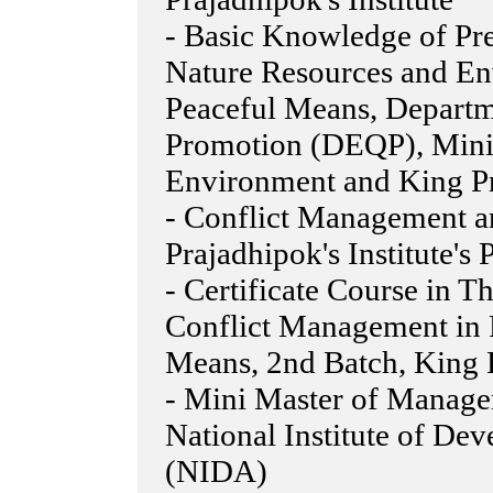
- Basic Knowledge of Pre
Nature Resources and En
Peaceful Means, Departm
Promotion (DEQP), Minis
Environment and King Pra
- Conflict Management 
Prajadhipok's Institute's
- Certificate Course in 
Conflict Management in P
Means, 2nd Batch, King P
- Mini Master of Manage
National Institute of De
(NIDA)