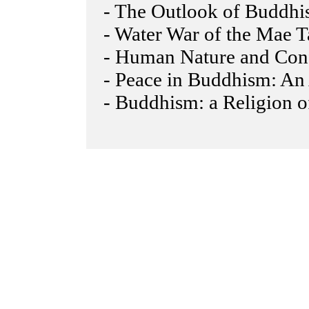
- The Outlook of Buddhi
- Water War of the Mae 
- Human Nature and Confl
- Peace in Buddhism: An 
- Buddhism: a Religion o