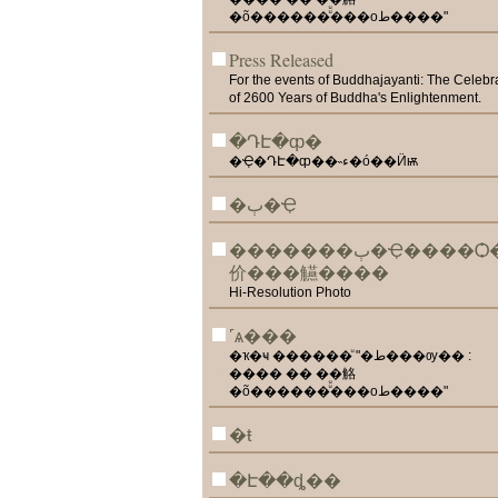
�õ������ͧͧ���оط����"
Press Released
For the events of Buddhajayanti: The Celebr
of 2600 Years of Buddha's Enlightenment.
�ԴԷ�ȹ�
�Ҿ�ԴԷ�ȹ��˵ء�ó��Ӥѭ
�ٻ�Ҿ
�������ٻ�Ҿ����Ѻ��
价���觾����
Hi-Resolution Photo
˹ѧ���
�ҡ�ҹ ������ͧ "�ط���ѹ�� :
���� �� ��觡
�õ������ͧͧ���оط����"
�ŧ
�Է��ȡ��