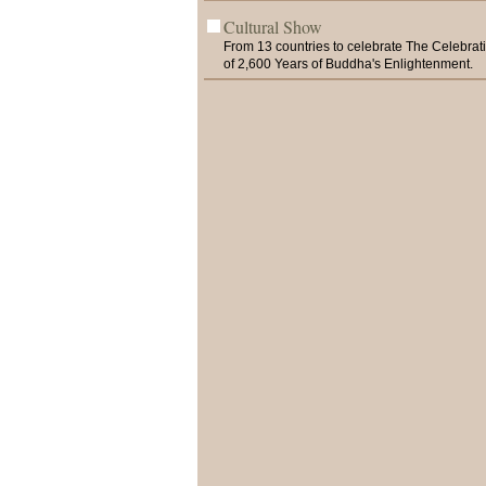
Cultural Show
From 13 countries to celebrate The Celebrat
of 2,600 Years of Buddha's Enlightenment.