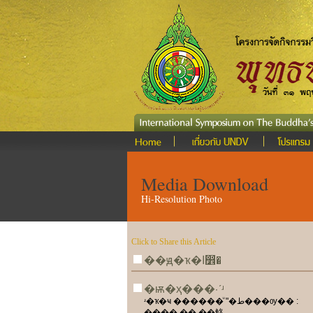
Media Download
Hi-Resolution Photo
Click to Share this Article
��ԭ�ҡ�ا෾�
�ѭ�ҳ���·ʹʴ
ʴ�ҡ�ҹ ������ͧ "�ط���ѹ�� :
���� �� ��觡